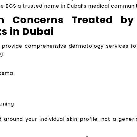
e BGS a trusted name in Dubai’s medical communit
 Concerns Treated by
s in Dubai
 provide comprehensive dermatology services fo
g:
lasma
tening
around your individual skin profile, not a generic