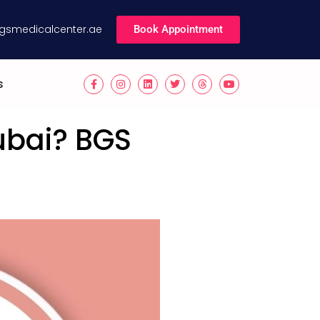
gsmedicalcenter.ae
Book Appointment
s
ubai? BGS