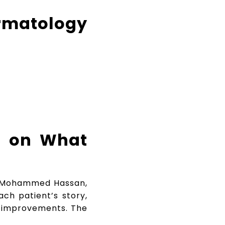
matology
n on What
r. Mohammed Hassan,
ach patient’s story,
le improvements. The