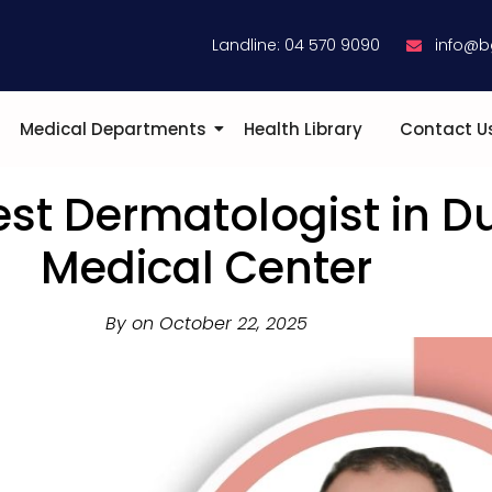
Landline: 04 570 9090
info@b
Medical Departments
Health Library
Contact U
est Dermatologist in D
Medical Center
By on
October 22, 2025