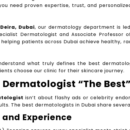
 you need proven expertise, trust, and personalize
Deira, Dubai
, our dermatology department is l
ecialist Dermatologist and Associate Professor 
 helping patients across Dubai achieve healthy, ra
 understand what truly defines the best dermatolo
nts choose our clinic for their skincare journey.
Dermatologist “The Best
tologist
isn’t about flashy ads or celebrity endo
sults. The best dermatologists in Dubai share several
g and Experience