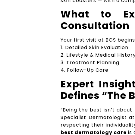
skin boosters — with a comp
What to Ex
Consultation
Your first visit at BGS beg
1. Detailed Skin Evaluation
2. Lifestyle & Medical Histo
3. Treatment Planning
4. Follow-Up Care
Expert Insig
Defines “The 
“Being the best isn’t abou
Specialist Dermatologist a
respecting their individual
best dermatology care
is 