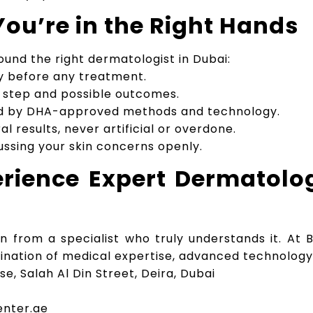
ou’re in the Right Hands
ound the right dermatologist in Dubai:
ly before any treatment.
y step and possible outcomes.
d by DHA-approved methods and technology.
l results, never artificial or overdone.
ussing your skin concerns openly.
rience Expert Dermatolo
on from a specialist who truly understands it. At
bination of medical expertise, advanced technology
use, Salah Al Din Street, Deira, Dubai
enter.ae