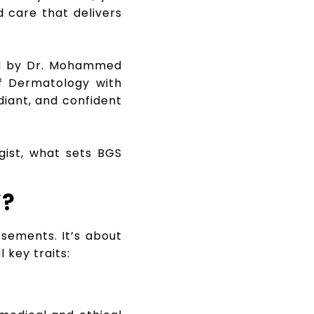
d care that delivers
ed by Dr. Mohammed
of Dermatology with
diant, and confident
gist, what sets BGS
”?
rsements. It’s about
 key traits: