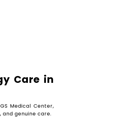
gy Care in
 BGS Medical Center,
, and genuine care.