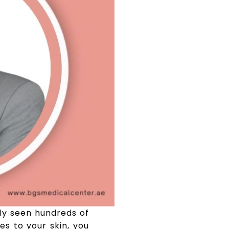
ely seen hundreds of
s to your skin, you