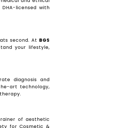
 medical and ethical
s DHA-licensed with
eats second. At
BGS
tand your lifestyle,
rate diagnosis and
the-art technology,
 therapy.
trainer of aesthetic
ety for Cosmetic &