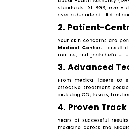
Dubai Health Authority (DHA
standards. At BGS, every 
over a decade of clinical a
2. Patient-Cent
Your skin concerns are per
Medical Center
, consulta
routine, and goals before 
3. Advanced Te
From medical lasers to s
effective treatment possib
including CO₂ lasers, fract
4. Proven Track
Years of successful result
medicine across the Middl