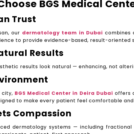
Choose BGS Medical Cent
an Trust
san, our
dermatology team in Dubai
combines a
ience to provide evidence-based, result-oriented 
atural Results
thetic results look natural — enhancing, not alteri
nvironment
 city,
BGS Medical Center in Deira Dubai
offers 
gned to make every patient feel comfortable and 
ets Compassion
nced dermatology systems — including fractional 