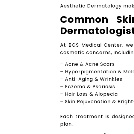
Aesthetic Dermatology mak
Common Skin
Dermatologist
At BGS Medical Center, we
cosmetic concerns, includin
– Acne & Acne Scars
– Hyperpigmentation & Me
– Anti-Aging & Wrinkles
– Eczema & Psoriasis
– Hair Loss & Alopecia
– Skin Rejuvenation & Brigh
Each treatment is designed 
plan.