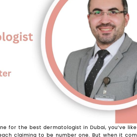
ine for the best dermatologist in Dubai, you’ve lik
each claiming to be number one. But when it come