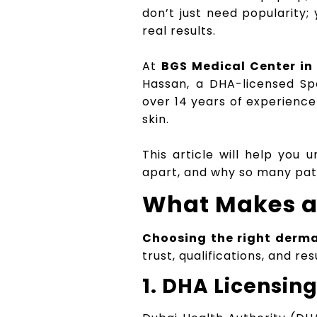
don’t just need popularity;
real results.
At
BGS Medical Center in 
Hassan, a DHA-licensed Sp
over 14 years of experience
skin.
This article will help you
apart, and why so many patie
What Makes a 
Choosing the right derma
trust, qualifications, and re
1. DHA Licensin