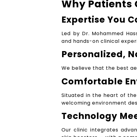
Why Patients 
Expertise You C
Led by Dr. Mohammed Has
and hands-on clinical exper
Personalized, N
We believe that the best aes
Comfortable E
Situated in the heart of the
welcoming environment desi
Technology Me
Our clinic integrates adva