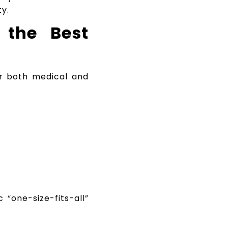
y.
 the Best
r both medical and
 “one-size-fits-all”