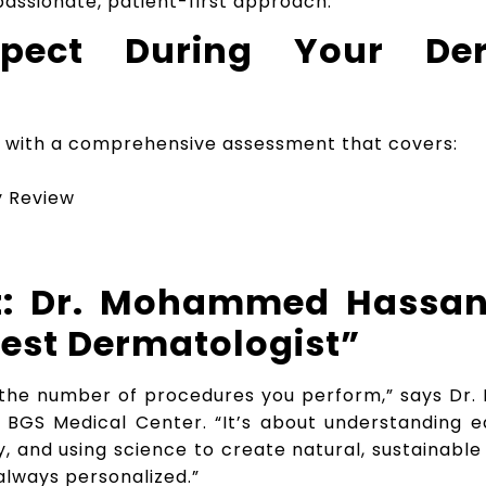
assionate, patient-first approach.
pect During Your Der
ins with a comprehensive assessment that covers:
ry Review
ht: Dr. Mohammed Hassa
Best Dermatologist”
t the number of procedures you perform,” says D
t BGS Medical Center. “It’s about understanding e
ity, and using science to create natural, sustainab
always personalized.”