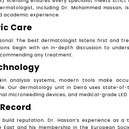
) licensing ensures every specialist meets strict
dermatologist, including Dr. Mohammed Hassan, i
nd academic experience.
ric Care
sonal. The best dermatologist listens first and tr
tions begin with an in-depth discussion to unders
recommending any treatment.
chnology
kin analysis systems, modern tools make accu
le. Our dermatology unit in Deira uses state-of-
ional microneedling devices, and medical-grade LED
 Record
s build reputation. Dr. Hassan’s experience as a 
e East and his membership in the European Soci