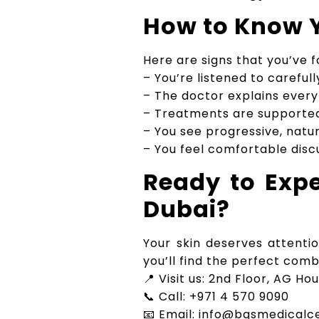
How to Know Y
Here are signs that you’ve f
– You’re listened to careful
– The doctor explains ever
– Treatments are supporte
– You see progressive, natura
– You feel comfortable disc
Ready to Expe
Dubai?
Your skin deserves attenti
you’ll find the perfect com
📍 Visit us: 2nd Floor, AG Ho
📞 Call: +971 4 570 9090
📧 Email: info@bgsmedicalc