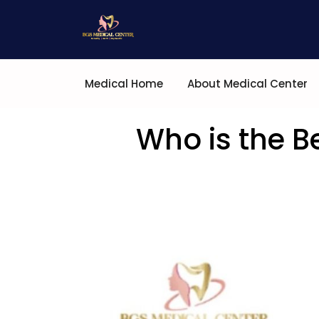
Medical Home
About Medical Center
Who is the B