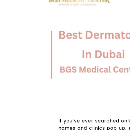
If you’ve ever searched onl
names and clinics pop up, 