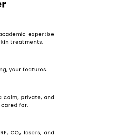
er
cademic expertise
skin treatments.
ng, your features.
a calm, private, and
cared for.
RF, CO₂ lasers, and