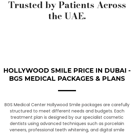
Trusted by Patients Across
the UAE.
HOLLYWOOD SMILE PRICE IN DUBAI -
BGS MEDICAL PACKAGES & PLANS
BGS Medical Center Hollywood Smile packages are carefully
structured to meet different needs and budgets. Each
treatment plan is designed by our specialist cosmetic
dentists using advanced techniques such as porcelain
veneers, professional teeth whitening, and digital smile