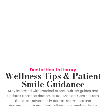
Dental Health Library
Wellness Tips & Patient
Smile Guidance
Stay informed with medical expert-written guides and
updates from the doctors at BGS Medical Center. From
the latest advances in dental treatments and
dermatology to practical wellness tips, each article is