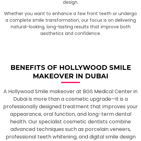
design.
Whether you want to enhance a few front teeth or undergo
a complete smile transformation, our focus is on delivering
natural-looking, long-lasting results that improve both
aesthetics and confidence.
BENEFITS OF HOLLYWOOD SMILE
MAKEOVER IN DUBAI
A Hollywood Smile makeover at BGS Medical Center in
Dubai is more than a cosmetic upgrade—it is a
professionally designed treatment that improves your
appearance, oral function, and long-term dental
health. Our specialist cosmetic dentists combine
advanced techniques such as porcelain veneers,
professional teeth whitening, and digital smile design