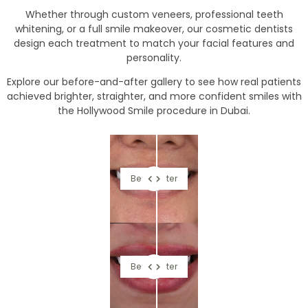
Whether through custom veneers, professional teeth
whitening, or a full smile makeover, our cosmetic dentists
design each treatment to match your facial features and
personality.
Explore our before-and-after gallery to see how real patients
achieved brighter, straighter, and more confident smiles with
the Hollywood Smile procedure in Dubai.
Before
After
Before
After