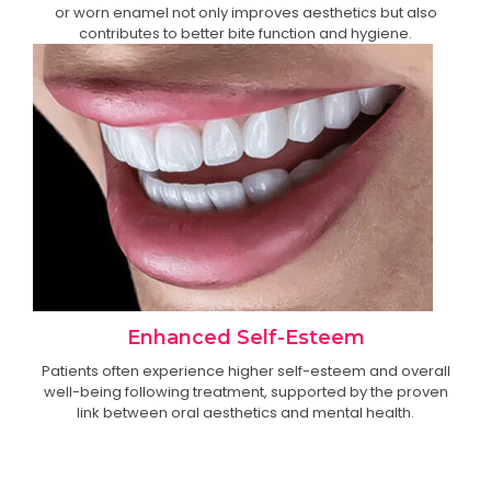
or worn enamel not only improves aesthetics but also
contributes to better bite function and hygiene.
Enhanced Self-Esteem
Patients often experience higher self-esteem and overall
well-being following treatment, supported by the proven
link between oral aesthetics and mental health.