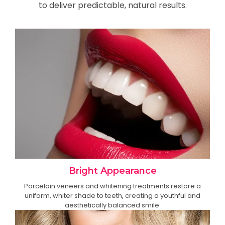
to deliver predictable, natural results.
Bright Appearance
Porcelain veneers and whitening treatments restore a
uniform, whiter shade to teeth, creating a youthful and
aesthetically balanced smile.