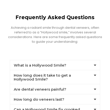
Frequently Asked Questions
Achieving a radiant smile through dental veneers, often
referred to as a “Hollywood smile,” involves several
considerations. Here are some frequently asked questions
to guide your understanding:
What is a Hollywood Smile?
How long does it take to get a
Hollywood Smile?
Are dental veneers painful?
How long do veneers last?
Can a Hollywood Smile fix crooked