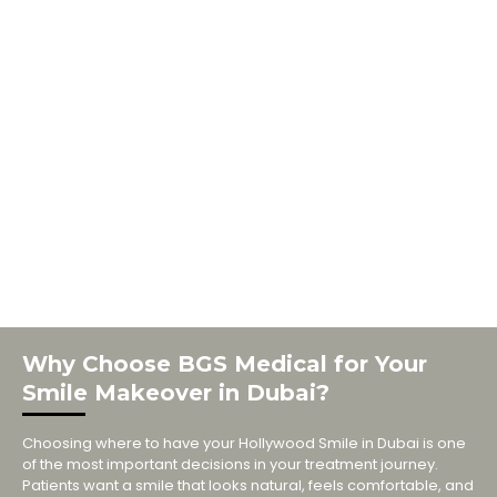
Why Choose BGS Medical for Your
Smile Makeover in Dubai?
Choosing where to have your Hollywood Smile in Dubai is one
of the most important decisions in your treatment journey.
Patients want a smile that looks natural, feels comfortable, and