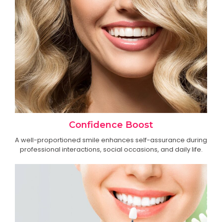
Confidence Boost
A well-proportioned smile enhances self-assurance during
professional interactions, social occasions, and daily life.