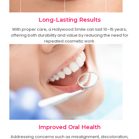
Long-Lasting Results
With proper care, a Hollywood Smile can last 10–15 years,
offering both durability and value by reducing the need for
repeated cosmetic work.
Improved Oral Health
Addressing concerns such as misalignment, discoloration,