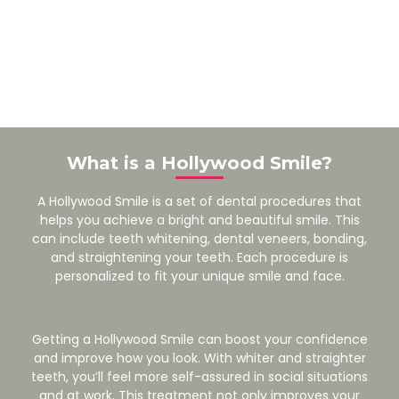
What is a Hollywood Smile?
A Hollywood Smile is a set of dental procedures that
helps you achieve a bright and beautiful smile. This
can include teeth whitening, dental veneers, bonding,
and straightening your teeth. Each procedure is
personalized to fit your unique smile and face.
Getting a Hollywood Smile can boost your confidence
and improve how you look. With whiter and straighter
teeth, you’ll feel more self-assured in social situations
and at work. This treatment not only improves your