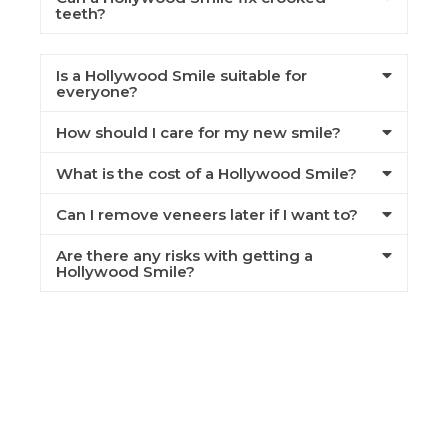
teeth?
Is a Hollywood Smile suitable for
everyone?
How should I care for my new smile?
What is the cost of a Hollywood Smile?
Can I remove veneers later if I want to?
Are there any risks with getting a
Hollywood Smile?