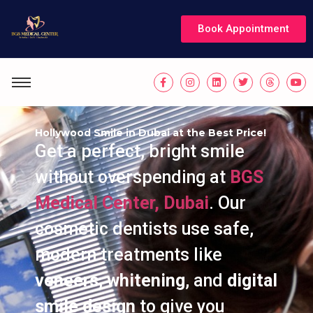
Book Appointment
Hollywood Smile in Dubai at the Best Price!
Get a perfect, bright smile
without overspending at
BGS
Medical Center, Dubai
. Our
cosmetic dentists use safe,
modern treatments like
veneers
,
whitening
, and
digital
smile design
to give you