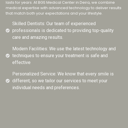
lasts for years. At BGS Medical Center in Deira, we combine
medical expertise with advanced technology to deliver results
that match both your expectations and your lifestyle.
Skilled Dentists: Our team of experienced
professionals is dedicated to providing top-quality
care and amazing results.
Modern Facilities: We use the latest technology and
techniques to ensure your treatment is safe and
effective
Personalized Service: We know that every smile is
different, so we tailor our services to meet your
individual needs and preferences.