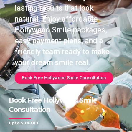
lasting results that look
natural. Enjoy affordable
Hollywood Smile packages,
easy payment plans, and a
friendly team ready to make
your dream smile real.
Book Free Hollywood Smile Consultation
Book Free Hollywood Smile
Consultation
Upto 50% OFF