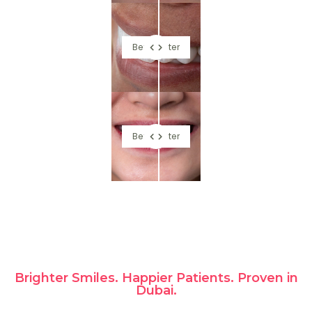
Before
After
Before
After
Brighter Smiles. Happier Patients. Proven in
Dubai.