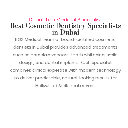
Dubai Top Medical Specialist
Best Cosmetic Dentistry Specialists
in Dubai
BGS Medical team of board-certified cosmetic
dentists in Dubai provides advanced treatments
such as porcelain veneers, teeth whitening, smile
design, and dental implants. Each specialist
combines clinical expertise with modern technology
to deliver predictable, natural-looking results for
Hollywood Smile makeovers.