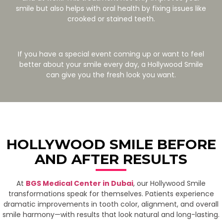
smile but also helps with oral health by fixing issues like
crooked or stained teeth.
If you have a special event coming up or want to feel
better about your smile every day, a Hollywood Smile
can give you the fresh look you want.
HOLLYWOOD SMILE BEFORE
AND AFTER RESULTS
At
BGS Medical Center in Dubai
, our Hollywood Smile
transformations speak for themselves. Patients experience
dramatic improvements in tooth color, alignment, and overall
smile harmony—with results that look natural and long-lasting.