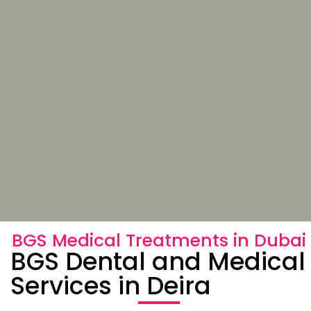
BGS Medical Treatments in Dubai
BGS Dental and Medical
Services in Deira