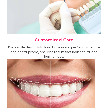
Customized Care
Each smile design is tailored to your unique facial structure
and dental profile, ensuring results that look natural and
harmonious.