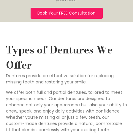
Book Your FREE Consultation
Types of Dentures We
Offer
Dentures provide an effective solution for replacing
missing teeth and restoring your smile.
We offer both full and partial dentures, tailored to meet
your specific needs. Our dentures are designed to
enhance not only your appearance but also your ability to
chew, speak, and enjoy daily activities with confidence.
Whether you’re missing all or just a few teeth, our
custom-made dentures provide a natural, comfortable
fit that blends seamlessly with your existing teeth.