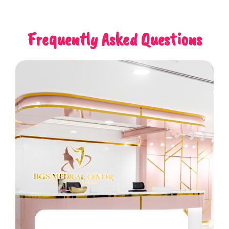
Frequently Asked Questions