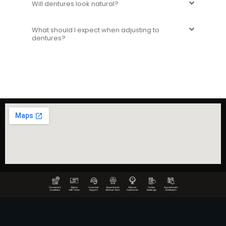
Will dentures look natural?
What should I expect when adjusting to
dentures?