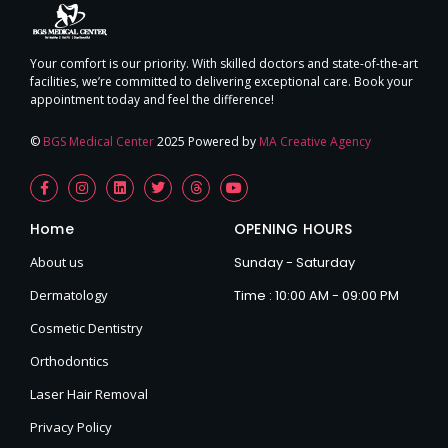
Your comfort is our priority. With skilled doctors and state-of-the-art
facilities, we’re committed to delivering exceptional care. Book your
appointment today and feel the difference!
©
BGS Medical Center
2025 Powered by
MA Creative Agency
Home
OPENING HOURS
About us
Sunday - Saturday
Dermatology
Time : 10:00 AM - 09:00 PM
Cosmetic Dentistry
Orthodontics
Laser Hair Removal
Privacy Policy