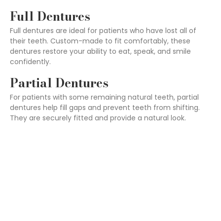
Full Dentures
Full dentures are ideal for patients who have lost all of
their teeth. Custom-made to fit comfortably, these
dentures restore your ability to eat, speak, and smile
confidently.
Partial Dentures
For patients with some remaining natural teeth, partial
dentures help fill gaps and prevent teeth from shifting.
They are securely fitted and provide a natural look.