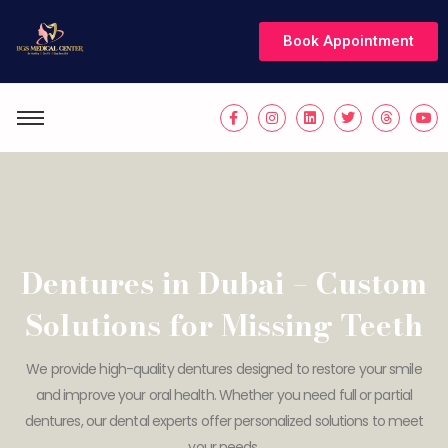
Book Appointment
Dentures in Dubai – Custom
Solutions for Missing Teeth
We provide high-quality dentures designed to restore your smile
and improve your oral health. Whether you need full or partial
dentures, our dental experts offer personalized solutions to meet
your needs.