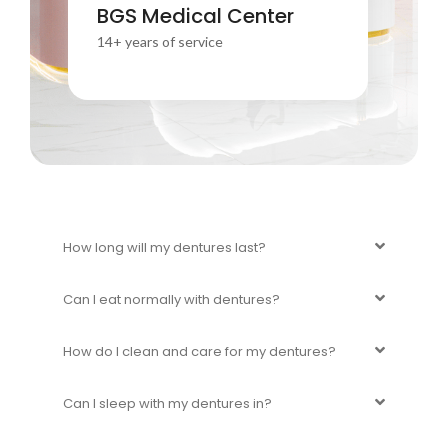
Your smile is our passion
BGS Medical Center
Trust us to keep it healthy and bright.
14+ years of service
How long will my dentures last?
Can I eat normally with dentures?
How do I clean and care for my dentures?
Can I sleep with my dentures in?