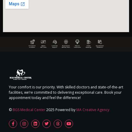
Your comfort is our priority. With skilled doctors and state-of-the-art
facilities, we’re committed to delivering exceptional care. Book your
appointment today and feel the difference!
©
BGS Medical Center
2025 Powered by
MA Creative Agency