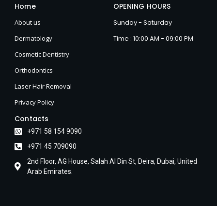
Home
OPENING HOURS
About us
Sunday - Saturday
Dermatology
Time : 10:00 AM - 09:00 PM
Cosmetic Dentistry
Orthodontics
Laser Hair Removal
Privacy Policy
Contacts
+971 58 154 9090
+971 45 709090
2nd Floor, AG House, Salah Al Din St, Deira, Dubai, United
Arab Emirates.