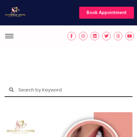
Book Appointment
Blogs