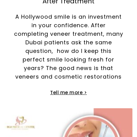
After Treatment
A Hollywood smile is an investment
in your confidence. After
completing veneer treatment, many
Dubai patients ask the same
question, how do I keep this
perfect smile looking fresh for
years? The good news is that
veneers and cosmetic restorations
Tell me more >