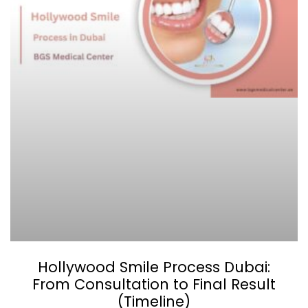
Hollywood Smile Process Dubai:
From Consultation to Final Result
(Timeline)