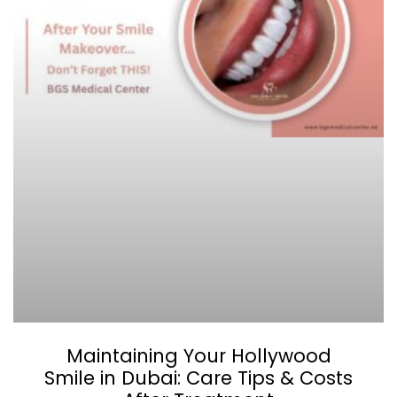
Maintaining Your Hollywood
Smile in Dubai: Care Tips & Costs