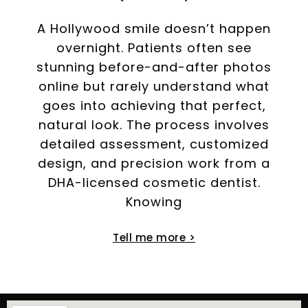
A Hollywood smile doesn’t happen
overnight. Patients often see
stunning before-and-after photos
online but rarely understand what
goes into achieving that perfect,
natural look. The process involves
detailed assessment, customized
design, and precision work from a
DHA-licensed cosmetic dentist.
Knowing
Tell me more >