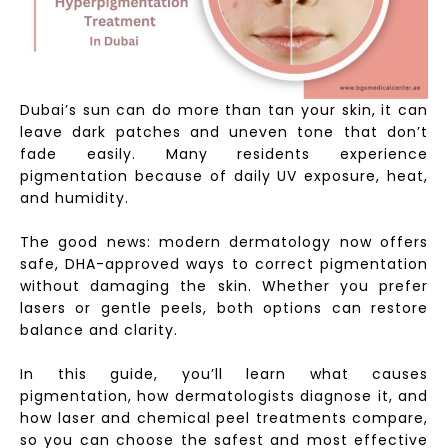
Dubai’s sun can do more than tan your skin, it can
leave dark patches and uneven tone that don’t
fade easily. Many residents experience
pigmentation because of daily UV exposure, heat,
and humidity.
The good news: modern dermatology now offers
safe, DHA-approved ways to correct pigmentation
without damaging the skin. Whether you prefer
lasers or gentle peels, both options can restore
balance and clarity.
In this guide, you’ll learn what causes
pigmentation, how dermatologists diagnose it, and
how laser and chemical peel treatments compare,
so you can choose the safest and most effective