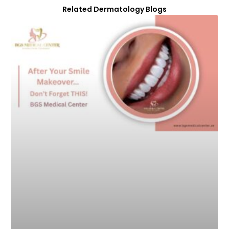
Related Dermatology Blogs