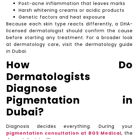
Post-acne inflammation that leaves marks
Harsh whitening creams or acidic products
Genetic factors and heat exposure
Because each skin type reacts differently, a DHA-
licensed dermatologist should confirm the cause
before starting any treatment. For a broader look
at dermatology care, visit the dermatology guide
in Dubai.
How Do
Dermatologists
Diagnose
Pigmentation in
Dubai?
Diagnosis decides everything. During your
pigmentation consultation at BGS Medical
, the