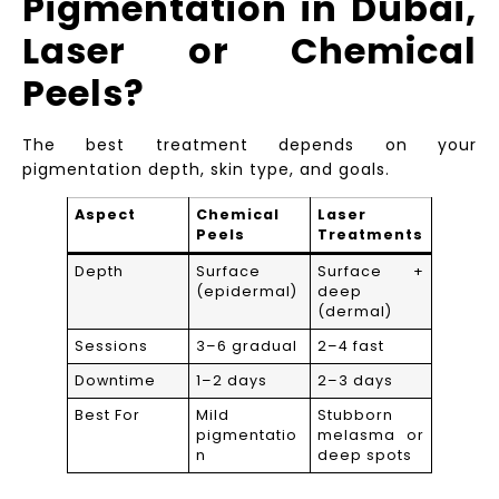
Pigmentation in Dubai,
Laser or Chemical
Peels?
The best treatment depends on your
pigmentation depth, skin type, and goals.
Aspect
Chemical
Laser
Peels
Treatments
Depth
Surface
Surface +
(epidermal)
deep
(dermal)
Sessions
3–6 gradual
2–4 fast
Downtime
1–2 days
2–3 days
Best For
Mild
Stubborn
pigmentatio
melasma or
n
deep spots