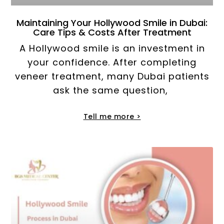
Maintaining Your Hollywood Smile in Dubai:
Care Tips & Costs After Treatment
A Hollywood smile is an investment in
your confidence. After completing
veneer treatment, many Dubai patients
ask the same question,
Tell me more >