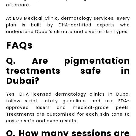
aftercare.
At BGS Medical Clinic, dermatology services, every
plan is built by DHA-certified experts who
understand Dubai’s climate and diverse skin types.
FAQs
Q. Are pigmentation
treatments safe in
Dubai?
Yes. DHA-licensed dermatology clinics in Dubai
follow strict safety guidelines and use FDA-
approved lasers and medical-grade peels.
Treatments are customized for each skin tone to
ensure safe and even results.
Q. How many sessions are