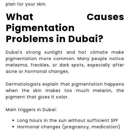
plan for your skin.
What Causes
Pigmentation
Problems in Dubai?
Dubai’s strong sunlight and hot climate make
pigmentation more common. Many people notice
melasma, freckles, or dark spots, especially after
acne or hormonal changes.
Dermatologists explain that pigmentation happens
when the skin makes too much melanin, the
pigment that gives it color.
Main triggers in Dubai:
Long hours in the sun without sufficient SPF
Hormonal changes (pregnancy, medication)