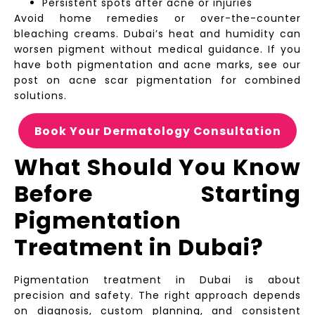
Persistent spots after acne or injuries
Avoid home remedies or over-the-counter
bleaching creams. Dubai’s heat and humidity can
worsen pigment without medical guidance. If you
have both pigmentation and acne marks, see our
post on acne scar pigmentation for combined
solutions.
Book Your Dermatology Consultation
What Should You Know
Before Starting
Pigmentation
Treatment in Dubai?
Pigmentation treatment in Dubai is about
precision and safety. The right approach depends
on diagnosis, custom planning, and consistent