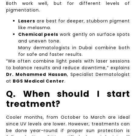
Both work well, but for different levels of
pigmentation.
Lasers
are best for deeper, stubborn pigment
like melasma.
Chemical peels
work gently on surface spots
and uneven tone.
Many dermatologists in Dubai combine both
for safe and faster results.
“We often combine light peels with laser sessions
to balance results and reduce downtime,” explains
Dr. Mohammed Hassan
, Specialist Dermatologist
at
BGS Medical Center
.
Q. When should I start
treatment?
Cooler months, from October to March are ideal
since UV levels are lower. However, treatments can
be done year-round if proper sun protection is