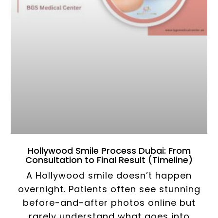
Hollywood Smile Process Dubai: From
Consultation to Final Result (Timeline)
A Hollywood smile doesn’t happen
overnight. Patients often see stunning
before-and-after photos online but
rarely understand what goes into