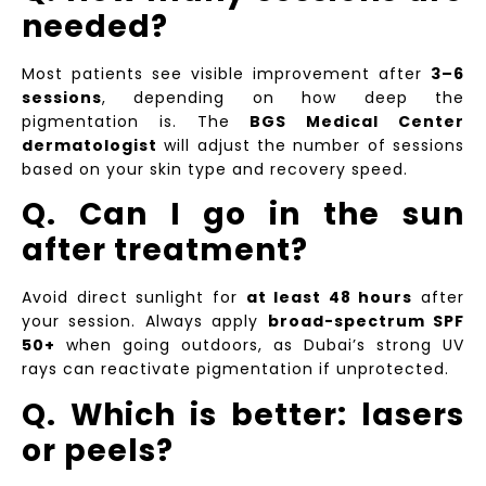
needed?
Most patients see visible improvement after
3–6
sessions
, depending on how deep the
pigmentation is. The
BGS Medical Center
dermatologist
will adjust the number of sessions
based on your skin type and recovery speed.
Q. Can I go in the sun
after treatment?
Avoid direct sunlight for
at least 48 hours
after
your session. Always apply
broad-spectrum SPF
50+
when going outdoors, as Dubai’s strong UV
rays can reactivate pigmentation if unprotected.
Q. Which is better: lasers
or peels?