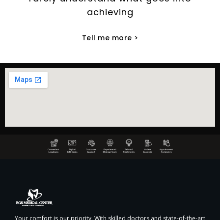
achieving
Tell me more >
Your comfort is our priority. With skilled doctors and state-of-the-art