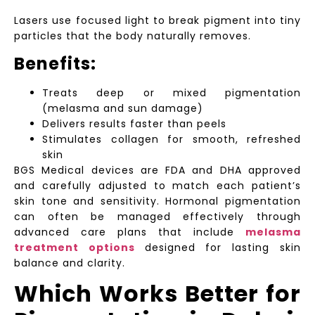
Lasers use focused light to break pigment into tiny
particles that the body naturally removes.
Benefits:
Treats deep or mixed pigmentation
(melasma and sun damage)
Delivers results faster than peels
Stimulates collagen for smooth, refreshed
skin
BGS Medical devices are FDA and DHA approved
and carefully adjusted to match each patient’s
skin tone and sensitivity. Hormonal pigmentation
can often be managed effectively through
advanced care plans that include
melasma
treatment options
designed for lasting skin
balance and clarity.
Which Works Better for