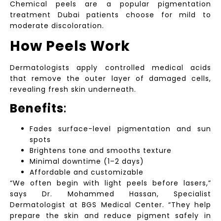
Chemical peels are a popular pigmentation
treatment Dubai patients choose for mild to
moderate discoloration.
How Peels Work
Dermatologists apply controlled medical acids
that remove the outer layer of damaged cells,
revealing fresh skin underneath.
Benefits
:
Fades surface-level pigmentation and sun
spots
Brightens tone and smooths texture
Minimal downtime (1–2 days)
Affordable and customizable
“We often begin with light peels before lasers,”
says Dr. Mohammed Hassan, Specialist
Dermatologist at BGS Medical Center. “They help
prepare the skin and reduce pigment safely in