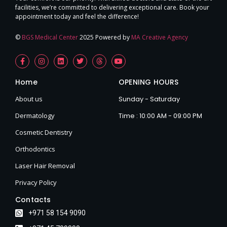
facilities, we’re committed to delivering exceptional care. Book your
appointment today and feel the difference!
©
BGS Medical Center
2025 Powered by
MA Creative Agency
Home
OPENING HOURS
About us
Sunday - Saturday
Dermatology
Time : 10:00 AM - 09:00 PM
Cosmetic Dentistry
Orthodontics
Laser Hair Removal
Privacy Policy
Contacts
+971 58 154 9090