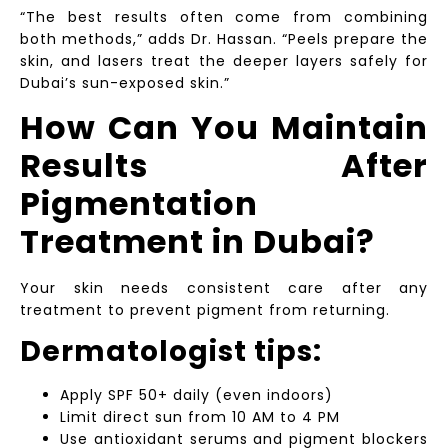
“The best results often come from combining
both methods,” adds Dr. Hassan. “Peels prepare the
skin, and lasers treat the deeper layers safely for
Dubai’s sun-exposed skin.”
How Can You Maintain
Results After
Pigmentation
Treatment in Dubai?
Your skin needs consistent care after any
treatment to prevent pigment from returning.
Dermatologist tips:
Apply SPF 50+ daily (even indoors)
Limit direct sun from 10 AM to 4 PM
Use antioxidant serums and pigment blockers