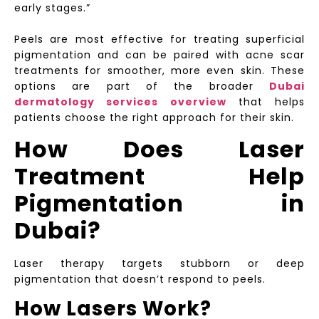
early stages.”
Peels are most effective for treating superficial
pigmentation and can be paired with acne scar
treatments for smoother, more even skin. These
options are part of the broader
Dubai
dermatology services overview
that helps
patients choose the right approach for their skin.
How Does Laser
Treatment Help
Pigmentation in
Dubai?
Laser therapy targets stubborn or deep
pigmentation that doesn’t respond to peels.
How Lasers Work?