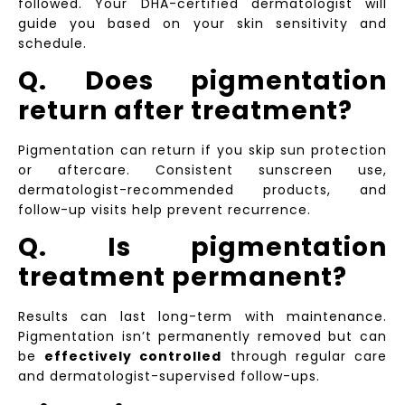
followed. Your DHA-certified dermatologist will
guide you based on your skin sensitivity and
schedule.
Q. Does pigmentation
return after treatment?
Pigmentation can return if you skip sun protection
or aftercare. Consistent sunscreen use,
dermatologist-recommended products, and
follow-up visits help prevent recurrence.
Q. Is pigmentation
treatment permanent?
Results can last long-term with maintenance.
Pigmentation isn’t permanently removed but can
be
effectively controlled
through regular care
and dermatologist-supervised follow-ups.