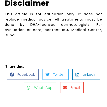
Disclaimer
This article is for education only. It does not
replace medical advice. All treatments must be
done by DHA-licensed dermatologists. For
evaluation or care, contact BGS Medical Center,
Dubai.
Share this:
Facebook
Twitter
LinkedIn
WhatsApp
Email