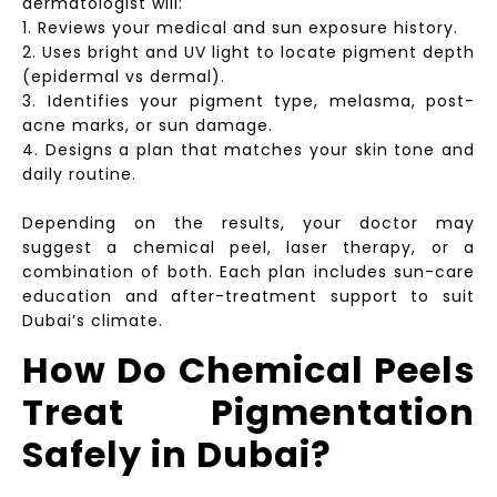
dermatologist will:
1. Reviews your medical and sun exposure history.
2. Uses bright and UV light to locate pigment depth
(epidermal vs dermal).
3. Identifies your pigment type, melasma, post-
acne marks, or sun damage.
4. Designs a plan that matches your skin tone and
daily routine.
Depending on the results, your doctor may
suggest a chemical peel, laser therapy, or a
combination of both. Each plan includes sun-care
education and after-treatment support to suit
Dubai’s climate.
How Do Chemical Peels
Treat Pigmentation
Safely in Dubai?