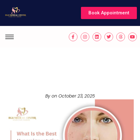
Book Appointment
What Is the Best
Hyperpigmentation
Treatment in Dubai?
By on
October 23, 2025