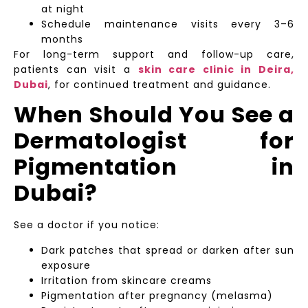
at night
Schedule maintenance visits every 3–6
months
For long-term support and follow-up care,
patients can visit a
skin care clinic in Deira,
Dubai
, for continued treatment and guidance.
When Should You See a
Dermatologist for
Pigmentation in
Dubai?
See a doctor if you notice:
Dark patches that spread or darken after sun
exposure
Irritation from skincare creams
Pigmentation after pregnancy (melasma)